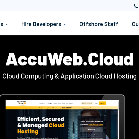
es
Hire Developers
Offshore Staff
Ou
AccuWeb.Cloud
Cloud Computing & Application Cloud Hosting