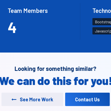
Team Members
Techno
4
Bootstra
Javascri
Looking for something similar?
We can do this for you
See More Work
Contact Us