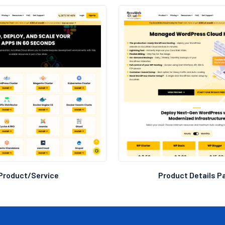
Branding Consistency:
Created a site wit
brand guidelines f
Product/Service
Product Details P