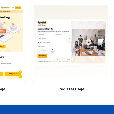
h a custom design, aligning every aspect with the
or a consistent online presence.
age
Register Page