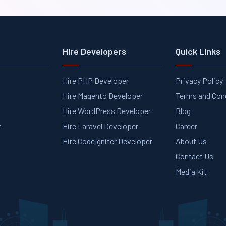
Hire Developers
Quick Links
Hire PHP Developer
Privacy Policy
Hire Magento Developer
Terms and Con
Hire WordPress Developer
Blog
t
Hire Laravel Developer
Career
Hire CodeIgniter Developer
About Us
Contact Us
Media Kit