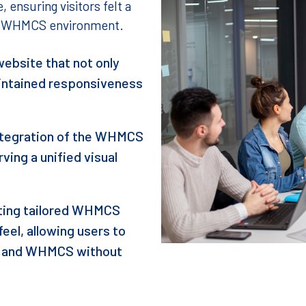
 ensuring visitors felt a
he WHMCS environment.
ebsite that not only
aintained responsiveness
integration of the WHMCS
ving a unified visual
ing tailored WHMCS
eel, allowing users to
e and WHMCS without