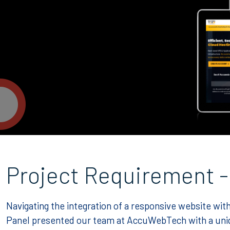
Project Requirement -
Navigating the integration of a responsive website 
Panel presented our team at AccuWebTech with a uniq