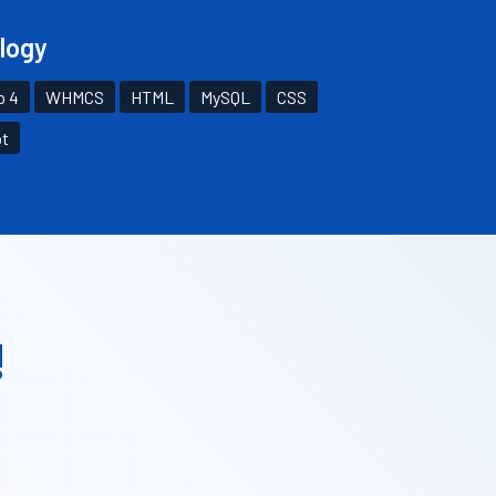
logy
p 4
WHMCS
HTML
MySQL
CSS
pt
!