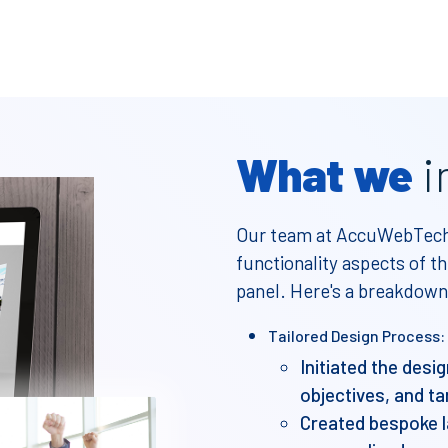
What we
i
Our team at AccuWebTech 
functionality aspects of
panel. Here's a breakdown
Tailored Design Process:
Initiated the desi
objectives, and ta
Created bespoke l