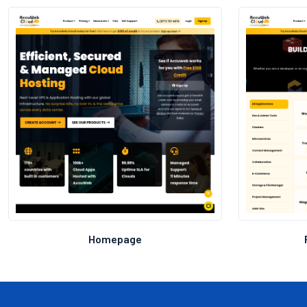
Homepage