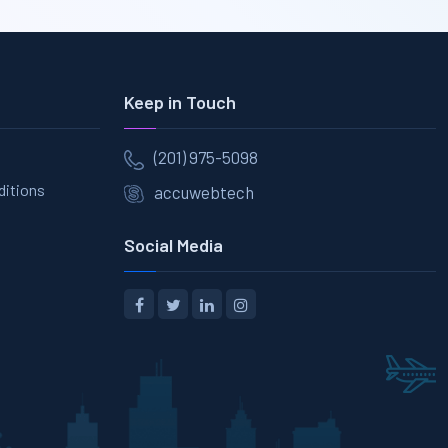
Keep in Touch
(201) 975-5098
ditions
accuwebtech
Social Media