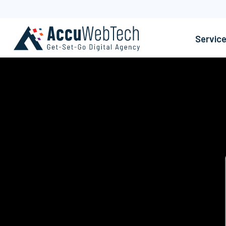
Servic