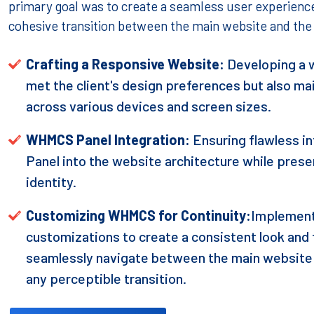
primary goal was to create a seamless user experience,
cohesive transition between the main website and t
Crafting a Responsive Website:
Developing a w
met the client's design preferences but also m
across various devices and screen sizes.
WHMCS Panel Integration:
Ensuring flawless 
Panel into the website architecture while preser
identity.
Customizing WHMCS for Continuity:
Implement
customizations to create a consistent look and f
seamlessly navigate between the main websit
any perceptible transition.