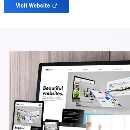
Visit Website