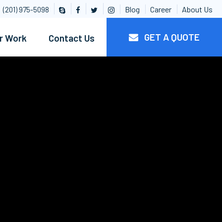
Blog
Career
About Us
(201) 975-5098
GET A QUOTE
r Work
Contact Us