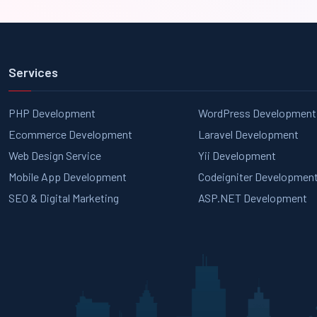
Services
PHP Development
WordPress Development
Ecommerce Development
Laravel Development
Web Design Service
Yii Development
Mobile App Development
Codeigniter Developmen
SEO & Digital Marketing
ASP.NET Development