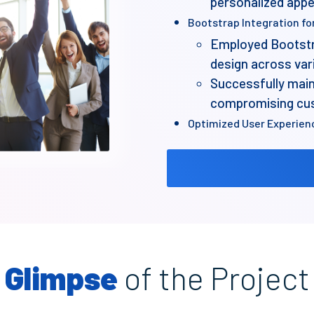
personalized app
Bootstrap Integration fo
Employed Bootstr
design across var
Successfully main
compromising cust
Optimized User Experien
Developed the webs
approach for enh
Performance-oriented D
Focused on optimi
minimizing unnece
Achieved a fast-l
Glimpse
of the Project
Scalability and Flexibility
Ensured the websit
updates and expan