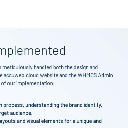
mplemented
meticulously handled both the design and
 the accuweb.cloud website and the WHMCS Admin
 of our implementation:
gn process, understanding the brand identity,
rget audience.
ayouts and visual elements for a unique and