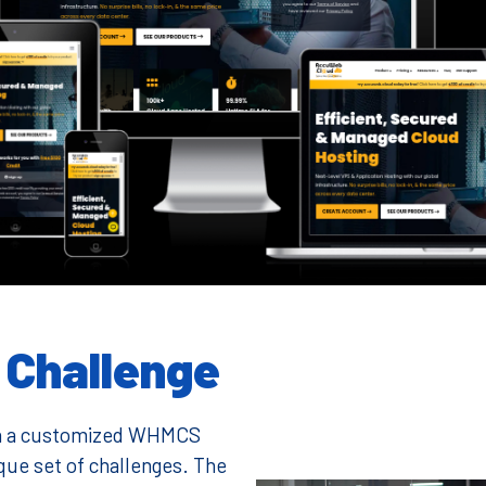
Challenge
with a customized WHMCS
ue set of challenges. The