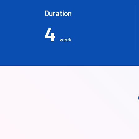
Duration
4
week