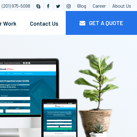
Blog
Career
About Us
(201) 975-5098
GET A QUOTE
r Work
Contact Us