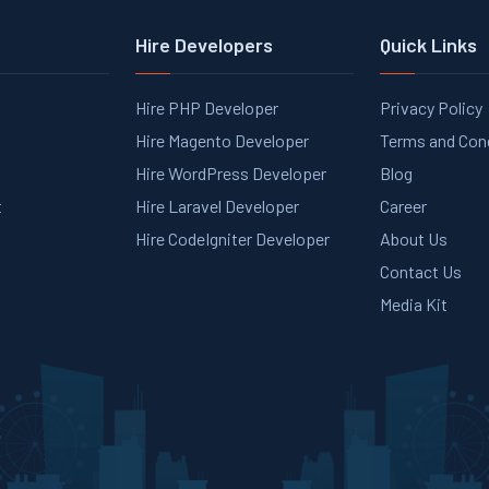
Hire Developers
Quick Links
Hire PHP Developer
Privacy Policy
Hire Magento Developer
Terms and Con
Hire WordPress Developer
Blog
t
Hire Laravel Developer
Career
Hire CodeIgniter Developer
About Us
Contact Us
Media Kit