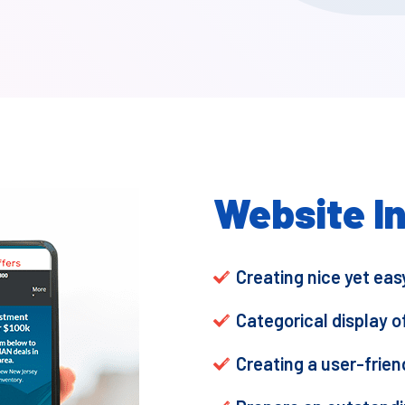
Website I
Creating nice yet ea
Categorical display o
Creating a user-frien