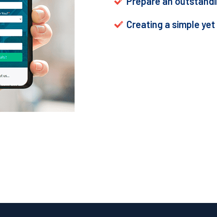
Prepare an outstandin
Creating a simple yet