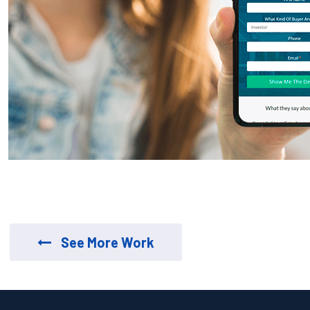
See More Work