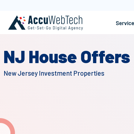
Servic
NJ House Offers
New Jersey Investment Properties