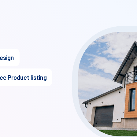
design
ce Product listing