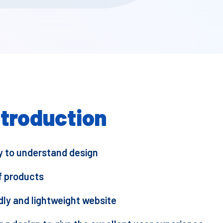
ntroduction
sy to understand design
f products
dly and lightweight website