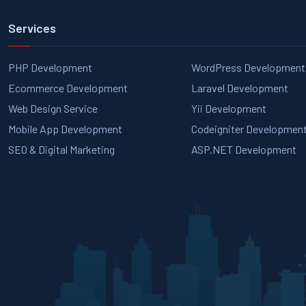
Services
PHP Development
WordPress Development
Ecommerce Development
Laravel Development
Web Design Service
Yii Development
Mobile App Development
Codeigniter Developmen
SEO & Digital Marketing
ASP.NET Development