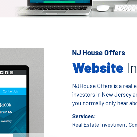
NJ House Offers
Website
I
NJHouse Offers is a real 
investors in New Jersey an
you normally only hear abo
Services:
Real Estate Investment C