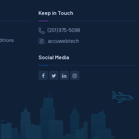
Keep in Touch
(201) 975-5098
ditions
accuwebtech
Social Media