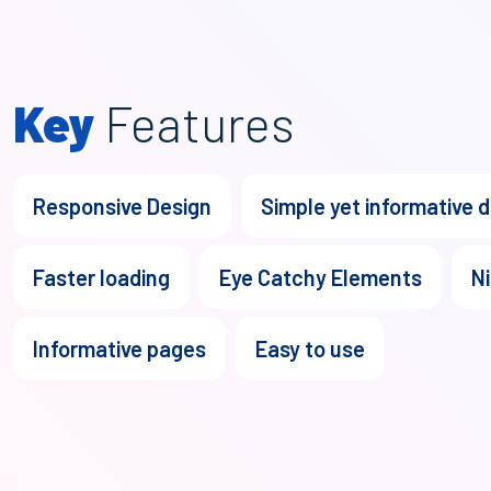
Key
Features
Responsive Design
Simple yet informative 
Faster loading
Eye Catchy Elements
Ni
Informative pages
Easy to use