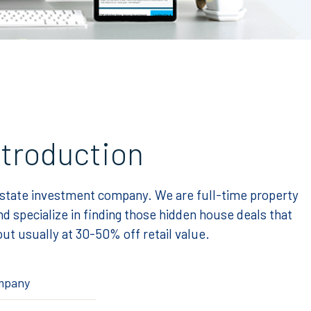
ntroduction
estate investment company. We are full-time property
d specialize in finding those hidden house deals that
ut usually at 30-50% off retail value.
ompany