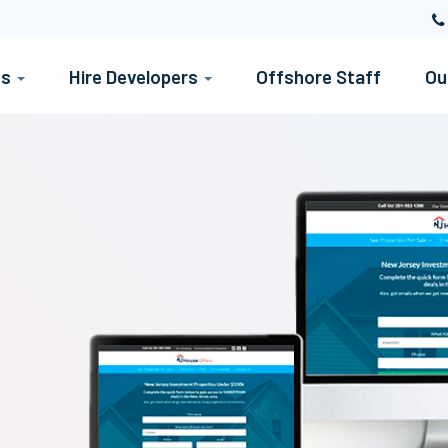
es
Hire Developers
Offshore Staff
Ou