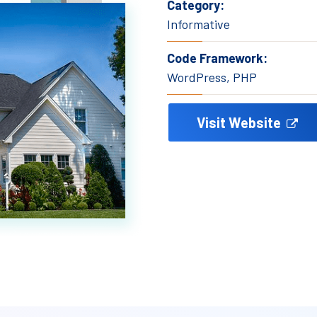
Category:
Informative
Code Framework:
WordPress, PHP
Visit Website