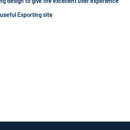
g design to give the excellent user experience
 useful Exporting site